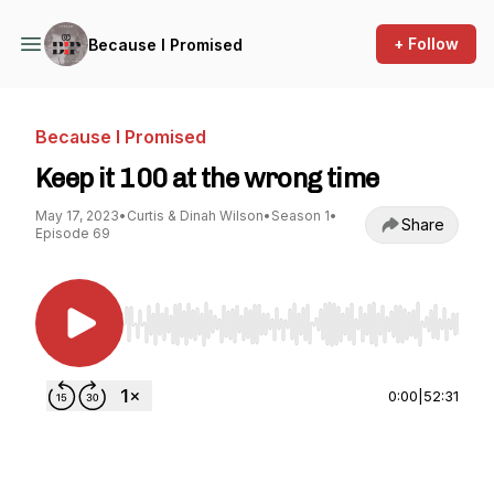
+ Follow
Because I Promised
Because I Promised
Keep it 100 at the wrong time
May 17, 2023
•
Curtis & Dinah Wilson
•
Season 1
•
Share
Episode 69
Use Left/Right to seek, Home/End to jump to st
0:00
|
52:31