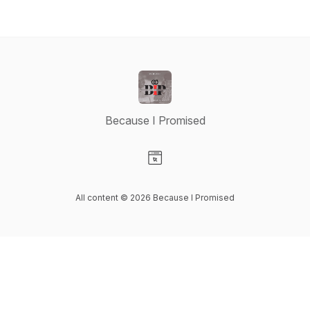
Because I Promised
Visit our Website page
All content © 2026 Because I Promised